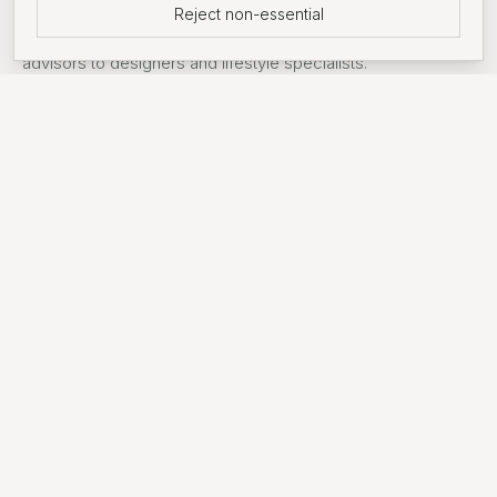
Reject non-essential
Support around searches from introductions to mortgage
advisors to designers and lifestyle specialists.
FEATURED DEVELOPMENT
Wandsworth Common
An award-winning, prime residential development only 30
minutes from Central London. Set against the 32-acre
Springfield Park in South West London, the community
features a blend of 1, 2, and 3-bedroom apartments
alongside 3, 4, and 5-bedroom homes.