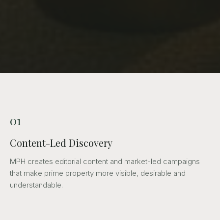
01
Content-Led Discovery
MPH creates editorial content and market-led campaigns
that make prime property more visible, desirable and
understandable.