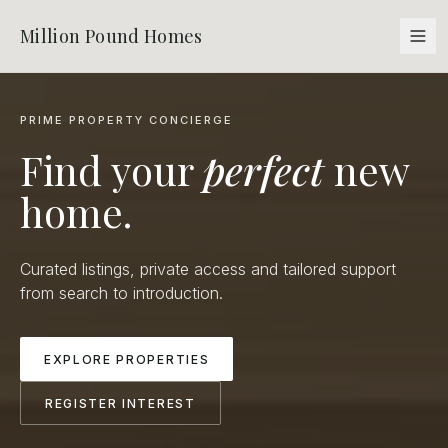
Million Pound Homes
PRIME PROPERTY CONCIERGE
Find your
perfect
new
home.
Curated listings, private access and tailored support
from search to introduction.
EXPLORE PROPERTIES
REGISTER INTEREST