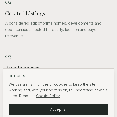
02
Curated Listings
A considered edit of prime homes, developments and
opportunities selected for quality, location and buyer
relevance.
03
Private Access
COOKIES
Discreet introductions and routes into off-market
opportunities.
We use a small number of cookies to keep the site
working and, with your permission, to understand how it's
used. Read our
Cookie Policy
.
04
Accept all
Partners