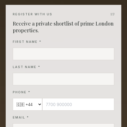
REGISTER WITH US
1
/3
Receive a private shortlist of prime London
properties.
FIRST NAME *
LAST NAME *
PHONE *
EMAIL *