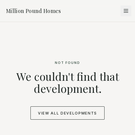
Million Pound Homes
NOT FOUND
We couldn't find that
development.
VIEW ALL DEVELOPMENTS