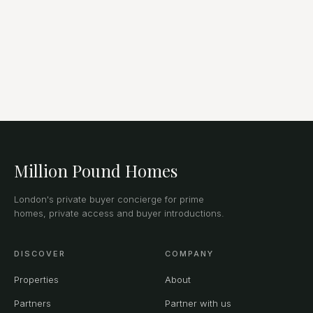
Million Pound Homes
London's private buyer concierge for prime
homes, private access and buyer introductions.
DISCOVER
COMPANY
Properties
About
Partners
Partner with us