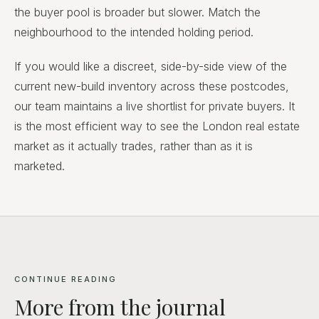
the buyer pool is broader but slower. Match the
neighbourhood to the intended holding period.
If you would like a discreet, side-by-side view of the
current new-build inventory across these postcodes,
our team maintains a live shortlist for private buyers. It
is the most efficient way to see the London real estate
market as it actually trades, rather than as it is
marketed.
CONTINUE READING
More from the journal