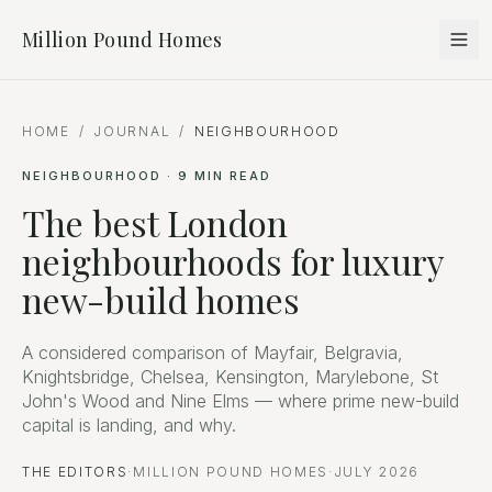
Million Pound Homes
HOME
/
JOURNAL
/
NEIGHBOURHOOD
NEIGHBOURHOOD
·
9
MIN READ
The best London
neighbourhoods for luxury
new-build homes
A considered comparison of Mayfair, Belgravia,
Knightsbridge, Chelsea, Kensington, Marylebone, St
John's Wood and Nine Elms — where prime new-build
capital is landing, and why.
THE EDITORS
·
MILLION POUND HOMES
·
JULY 2026