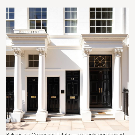
Belgravia's Grosvenor Estate — a supply-constrained