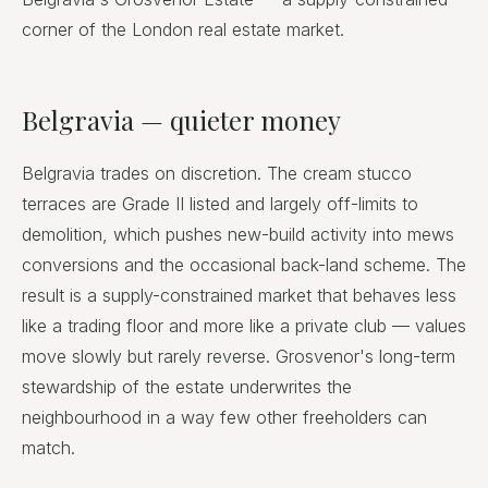
corner of the London real estate market.
Belgravia — quieter money
Belgravia trades on discretion. The cream stucco
terraces are Grade II listed and largely off-limits to
demolition, which pushes new-build activity into mews
conversions and the occasional back-land scheme. The
result is a supply-constrained market that behaves less
like a trading floor and more like a private club — values
move slowly but rarely reverse. Grosvenor's long-term
stewardship of the estate underwrites the
neighbourhood in a way few other freeholders can
match.