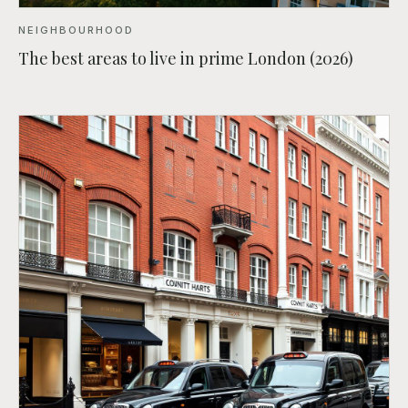
NEIGHBOURHOOD
The best areas to live in prime London (2026)