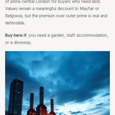
of prime central London for buyers who need land.
Values remain a meaningful discount to Mayfair or
Belgravia, but the premium over outer prime is real and
defensible.
Buy here if:
you need a garden, staff accommodation,
or a driveway.