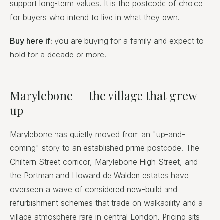
support long-term values. It is the postcode of choice
for buyers who intend to live in what they own.
Buy here if:
you are buying for a family and expect to
hold for a decade or more.
Marylebone — the village that grew
up
Marylebone has quietly moved from an "up-and-
coming" story to an established prime postcode. The
Chiltern Street corridor, Marylebone High Street, and
the Portman and Howard de Walden estates have
overseen a wave of considered new-build and
refurbishment schemes that trade on walkability and a
village atmosphere rare in central London. Pricing sits