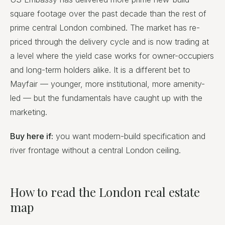
square footage over the past decade than the rest of
prime central London combined. The market has re-
priced through the delivery cycle and is now trading at
a level where the yield case works for owner-occupiers
and long-term holders alike. It is a different bet to
Mayfair — younger, more institutional, more amenity-
led — but the fundamentals have caught up with the
marketing.
Buy here if:
you want modern-build specification and
river frontage without a central London ceiling.
How to read the London real estate
map