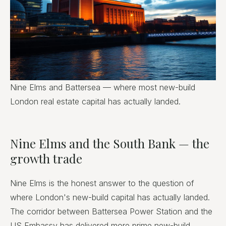
Nine Elms and Battersea — where most new-build
London real estate capital has actually landed.
Nine Elms and the South Bank — the
growth trade
Nine Elms is the honest answer to the question of
where London's new-build capital has actually landed.
The corridor between Battersea Power Station and the
US Embassy has delivered more prime new-build