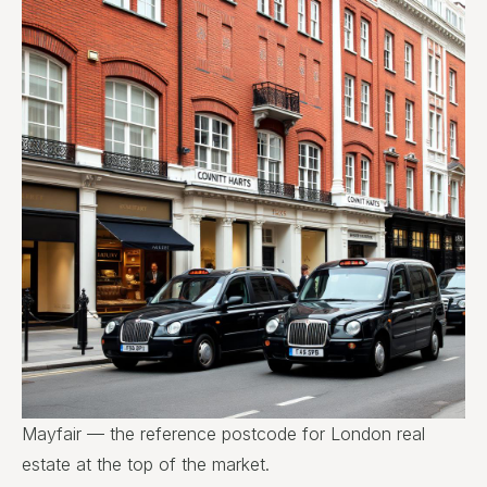
Mayfair — the reference postcode for London real
estate at the top of the market.