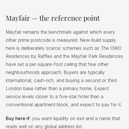
Mayfair — the reference point
Mayfair remains the benchmark against which every
other prime postcode is measured. New-build supply
here is deliberately scarce: schemes such as The OWO
Residences by Raffles and the Mayfair Park Residences
have set a per-square-foot ceiling that few other
neighbourhoods approach. Buyers are typically
international, cash-rich, and buying a second or third
London base rather than a primary home. Expect
service levels closer to a five-star hotel than a
conventional apartment block, and expect to pay for it.
Buy here if:
you want liquidity on exit and a name that
reads well on any global address list.