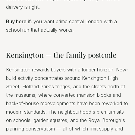
delivery is right.
Buy here if:
you want prime central London with a
school run that actually works.
Kensington — the family postcode
Kensington rewards buyers with a longer horizon. New-
build activity concentrates around Kensington High
Street, Holland Park's fringes, and the streets north of
the museums, where converted mansion blocks and
back-of-house redevelopments have been reworked to
modern standards. The neighbourhood's premium sits
on schools, garden squares, and the Royal Borough's
planning conservatism — all of which limit supply and