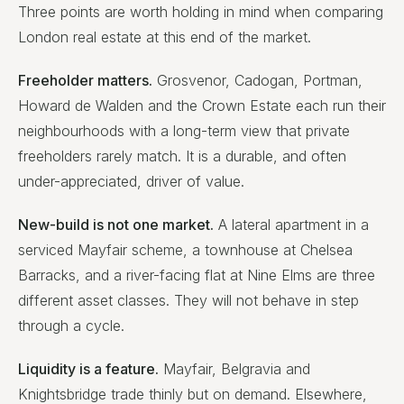
Three points are worth holding in mind when comparing
London real estate at this end of the market.
Freeholder matters.
Grosvenor, Cadogan, Portman,
Howard de Walden and the Crown Estate each run their
neighbourhoods with a long-term view that private
freeholders rarely match. It is a durable, and often
under-appreciated, driver of value.
New-build is not one market.
A lateral apartment in a
serviced Mayfair scheme, a townhouse at Chelsea
Barracks, and a river-facing flat at Nine Elms are three
different asset classes. They will not behave in step
through a cycle.
Liquidity is a feature.
Mayfair, Belgravia and
Knightsbridge trade thinly but on demand. Elsewhere,