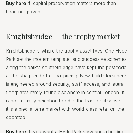
Buy here if:
capital preservation matters more than
headline growth.
Knightsbridge — the trophy market
Knightsbridge is where the trophy asset lives. One Hyde
Park set the modern template, and successive schemes
along the park's southern edge have kept the postcode
at the sharp end of global pricing. New-build stock here
is engineered around security, staff access, and lateral
floorplates rarely found elsewhere in central London. It
is not a family neighbourhood in the traditional sense —
it is a pied-à-terre market with world-class retail on the
doorstep.
Buy here if:
you want a Hyde Park view and a building