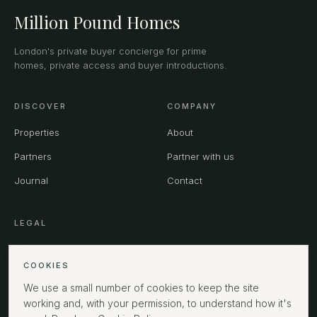
Million Pound Homes
London's private buyer concierge for prime
homes, private access and buyer introductions.
DISCOVER
COMPANY
Properties
About
Partners
Partner with us
Journal
Contact
LEGAL
Privacy
COOKIES
Terms
We use a small number of cookies to keep the site
Cookies
working and, with your permission, to understand how it's