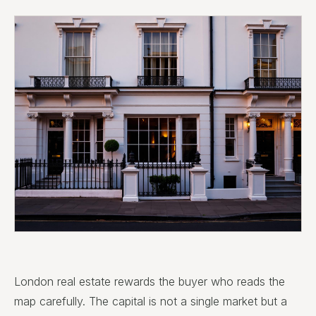
London real estate rewards the buyer who reads the
map carefully. The capital is not a single market but a