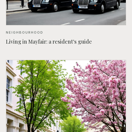
NEIGHBOURHOOD
Living in Mayfair: a resident's guide