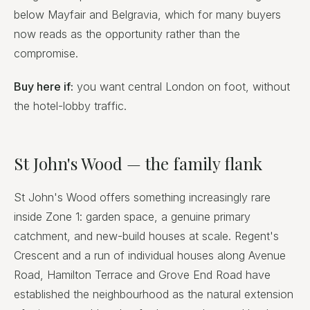
below Mayfair and Belgravia, which for many buyers
now reads as the opportunity rather than the
compromise.
Buy here if:
you want central London on foot, without
the hotel-lobby traffic.
St John's Wood — the family flank
St John's Wood offers something increasingly rare
inside Zone 1: garden space, a genuine primary
catchment, and new-build houses at scale. Regent's
Crescent and a run of individual houses along Avenue
Road, Hamilton Terrace and Grove End Road have
established the neighbourhood as the natural extension