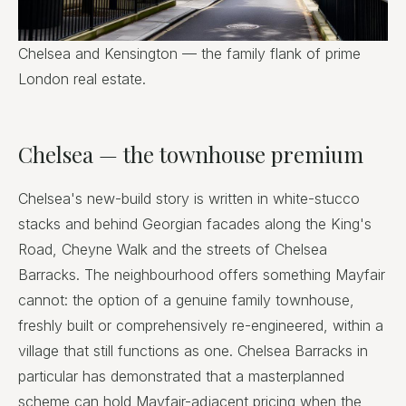
Chelsea and Kensington — the family flank of prime
London real estate.
Chelsea — the townhouse premium
Chelsea's new-build story is written in white-stucco
stacks and behind Georgian facades along the King's
Road, Cheyne Walk and the streets of Chelsea
Barracks. The neighbourhood offers something Mayfair
cannot: the option of a genuine family townhouse,
freshly built or comprehensively re-engineered, within a
village that still functions as one. Chelsea Barracks in
particular has demonstrated that a masterplanned
scheme can hold Mayfair-adjacent pricing when the