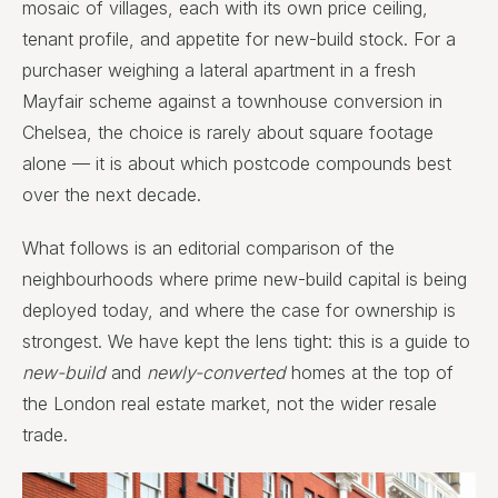
mosaic of villages, each with its own price ceiling,
tenant profile, and appetite for new-build stock. For a
purchaser weighing a lateral apartment in a fresh
Mayfair scheme against a townhouse conversion in
Chelsea, the choice is rarely about square footage
alone — it is about which postcode compounds best
over the next decade.
What follows is an editorial comparison of the
neighbourhoods where prime new-build capital is being
deployed today, and where the case for ownership is
strongest. We have kept the lens tight: this is a guide to
new-build
and
newly-converted
homes at the top of
the London real estate market, not the wider resale
trade.