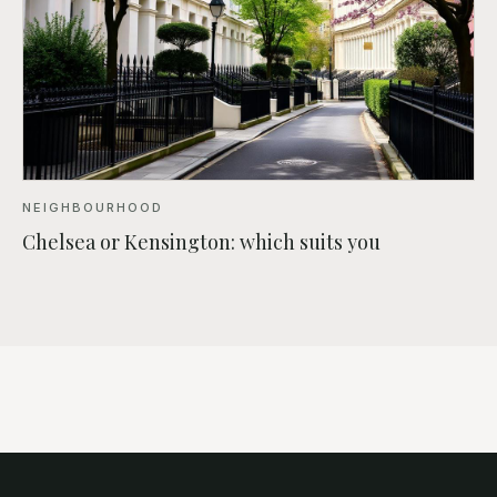
NEIGHBOURHOOD
Chelsea or Kensington: which suits you