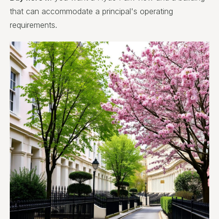
that can accommodate a principal's operating
requirements.