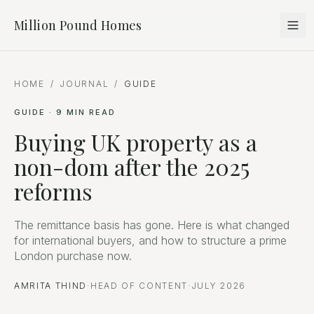
Million Pound Homes
HOME
/
JOURNAL
/
GUIDE
GUIDE
·
9
MIN READ
Buying UK property as a
non-dom after the 2025
reforms
The remittance basis has gone. Here is what changed
for international buyers, and how to structure a prime
London purchase now.
AMRITA THIND
·
HEAD OF CONTENT
·
JULY 2026