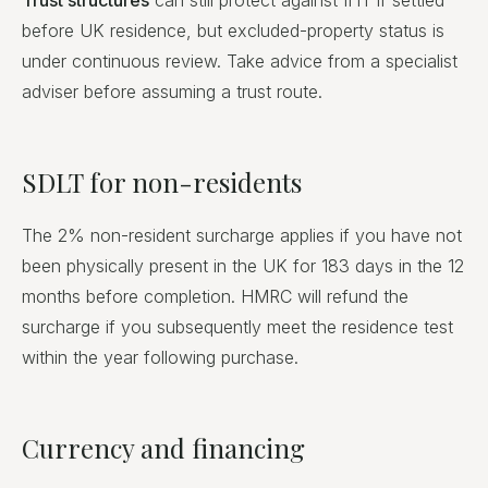
Trust structures
can still protect against IHT if settled
before UK residence, but excluded-property status is
under continuous review. Take advice from a specialist
adviser before assuming a trust route.
SDLT for non-residents
The 2% non-resident surcharge applies if you have not
been physically present in the UK for 183 days in the 12
months before completion. HMRC will refund the
surcharge if you subsequently meet the residence test
within the year following purchase.
Currency and financing