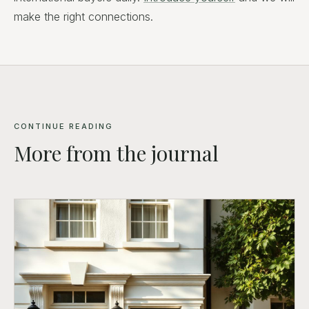
make the right connections.
CONTINUE READING
More from the journal