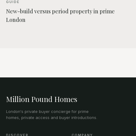
GUIDE
New-build versus period property in prime
London
Million Pound Homes
London's private buyer concierge for prime
homes, private access and buyer introductions.
DISCOVER
COMPANY