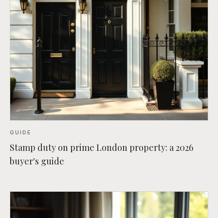
GUIDE
Stamp duty on prime London property: a 2026
buyer's guide