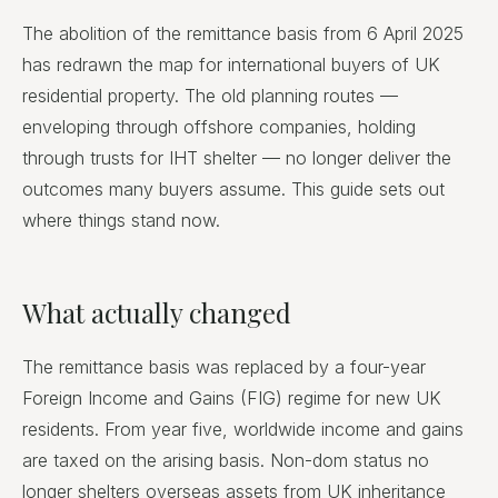
The abolition of the remittance basis from 6 April 2025
has redrawn the map for international buyers of UK
residential property. The old planning routes —
enveloping through offshore companies, holding
through trusts for IHT shelter — no longer deliver the
outcomes many buyers assume. This guide sets out
where things stand now.
What actually changed
The remittance basis was replaced by a four-year
Foreign Income and Gains (FIG) regime for new UK
residents. From year five, worldwide income and gains
are taxed on the arising basis. Non-dom status no
longer shelters overseas assets from UK inheritance