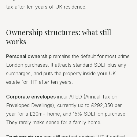
tax after ten years of UK residence.
Ownership structures: what still
works
Personal ownership
remains the default for most prime
London purchases. It attracts standard SDLT plus any
surcharges, and puts the property inside your UK
estate for IHT after ten years.
Corporate envelopes
incur ATED (Annual Tax on
Enveloped Dwellings), currently up to £292,350 per
year for a £20m+ home, and 15% SDLT on purchase.
They rarely make sense for a family home.