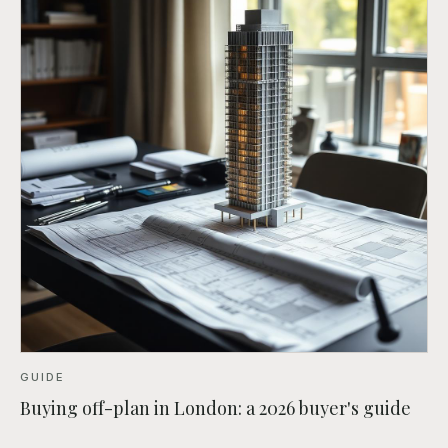
GUIDE
Buying off-plan in London: a 2026 buyer's guide