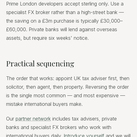
Prime London developers accept sterling only. Use a
specialist FX broker rather than a high-street bank —
the saving on a £3m purchase is typically £30,000–
£60,000. Private banks will lend against overseas
assets, but require six weeks' notice.
Practical sequencing
The order that works: appoint UK tax adviser first, then
solicitor, then agent, then property. Reversing the order
is the single most common — and most expensive —
mistake international buyers make.
Our
partner network
includes tax advisers, private
banks and specialist FX brokers who work with
international buyers daily.
Introduce yourself
and we will