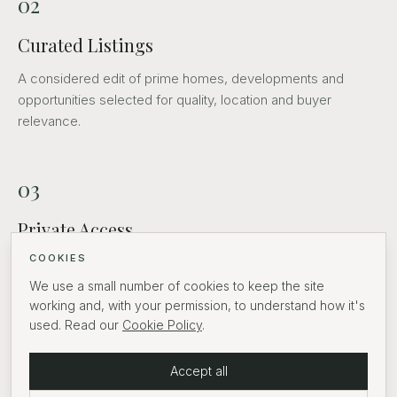
02
Curated Listings
A considered edit of prime homes, developments and
opportunities selected for quality, location and buyer
relevance.
03
Private Access
COOKIES
Discreet introductions and routes into off-market
opportunities.
We use a small number of cookies to keep the site
working and, with your permission, to understand how it's
used. Read our
Cookie Policy
.
04
Accept all
Partners