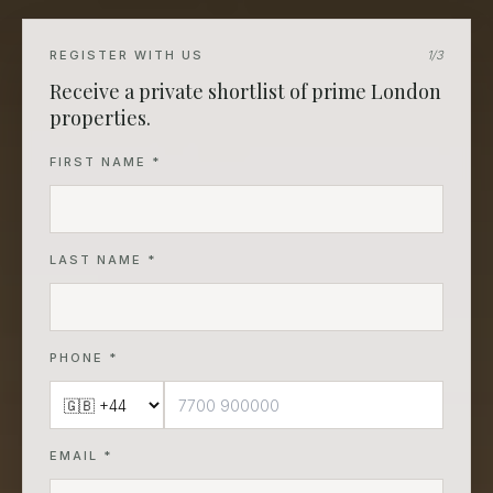
REGISTER WITH US
1
/3
Receive a private shortlist of prime London
properties.
FIRST NAME *
LAST NAME *
PHONE *
EMAIL *