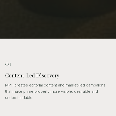
01
Content-Led Discovery
MPH creates editorial content and market-led campaigns
that make prime property more visible, desirable and
understandable.