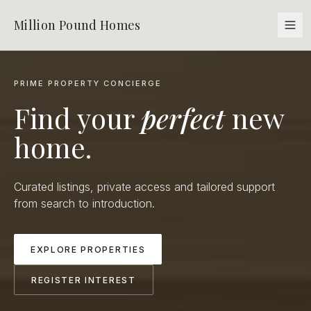
Million Pound Homes
PRIME PROPERTY CONCIERGE
Find your
perfect
new
home.
Curated listings, private access and tailored support
from search to introduction.
EXPLORE PROPERTIES
REGISTER INTEREST