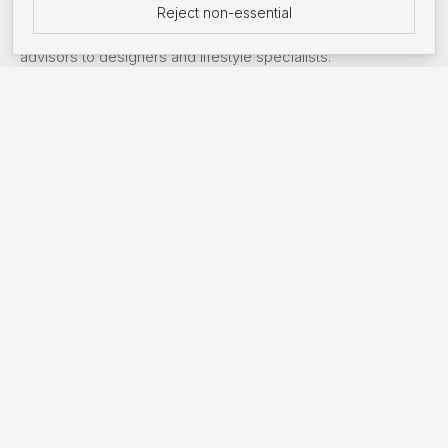
Reject non-essential
Support around searches from introductions to mortgage
advisors to designers and lifestyle specialists.
FEATURED DEVELOPMENT
Wandsworth Common
An award-winning, prime residential development only 30
minutes from Central London. Set against the 32-acre
Springfield Park in South West London, the community
features a blend of 1, 2, and 3-bedroom apartments
alongside 3, 4, and 5-bedroom homes.