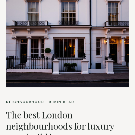
NEIGHBOURHOOD
·
9
MIN READ
The best London
neighbourhoods for luxury