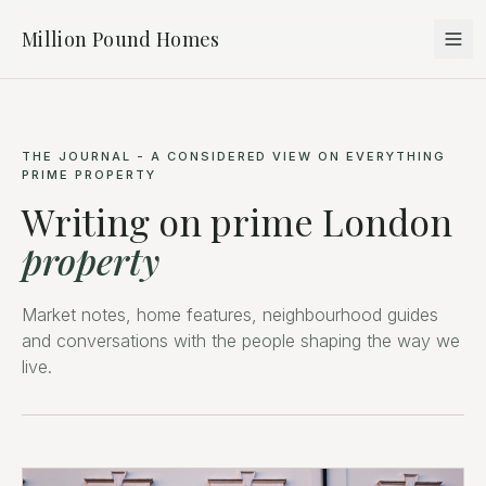
Million Pound Homes
THE JOURNAL - A CONSIDERED VIEW ON EVERYTHING
PRIME PROPERTY
Writing on prime London
property
Market notes, home features, neighbourhood guides
and conversations with the people shaping the way we
live.