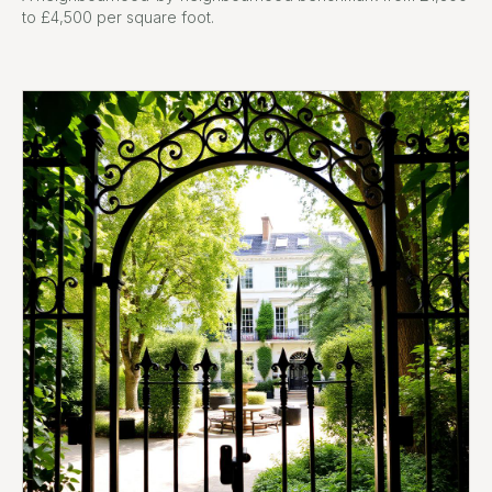
to £4,500 per square foot.