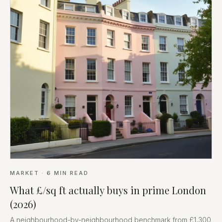
MARKET
·
6
MIN READ
What £/sq ft actually buys in prime London
(2026)
A neighbourhood-by-neighbourhood benchmark from £1,300