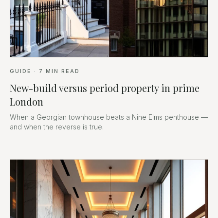
GUIDE
·
7
MIN READ
New-build versus period property in prime
London
When a Georgian townhouse beats a Nine Elms penthouse —
and when the reverse is true.