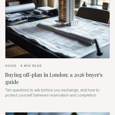
GUIDE
·
8
MIN READ
Buying off-plan in London: a 2026 buyer's
guide
Ten questions to ask before you exchange, and how to
protect yourself between reservation and completion.