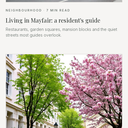
NEIGHBOURHOOD
·
7
MIN READ
Living in Mayfair: a resident's guide
Restaurants, garden squares, mansion blocks and the quiet
streets most guides overlook.