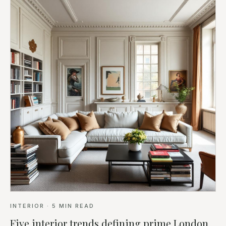
INTERIOR
·
5
MIN READ
Five interior trends defining prime London