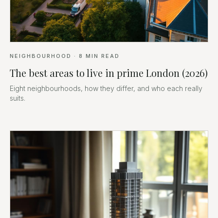
NEIGHBOURHOOD
·
8
MIN READ
The best areas to live in prime London (2026)
Eight neighbourhoods, how they differ, and who each really
suits.