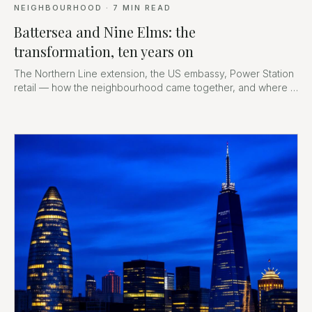
NEIGHBOURHOOD
·
7
MIN READ
Battersea and Nine Elms: the
transformation, ten years on
The Northern Line extension, the US embassy, Power Station
retail — how the neighbourhood came together, and where it
goes next.