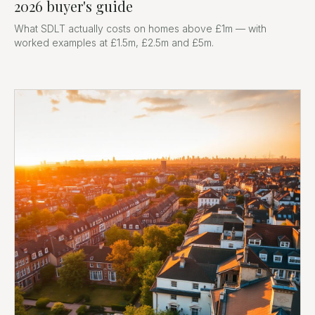
2026 buyer's guide
What SDLT actually costs on homes above £1m — with
worked examples at £1.5m, £2.5m and £5m.