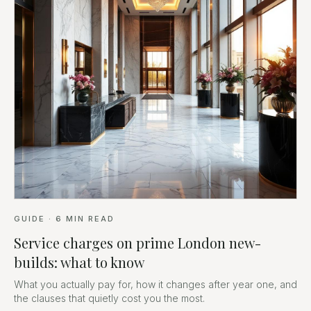
GUIDE
·
6
MIN READ
Service charges on prime London new-
builds: what to know
What you actually pay for, how it changes after year one, and
the clauses that quietly cost you the most.