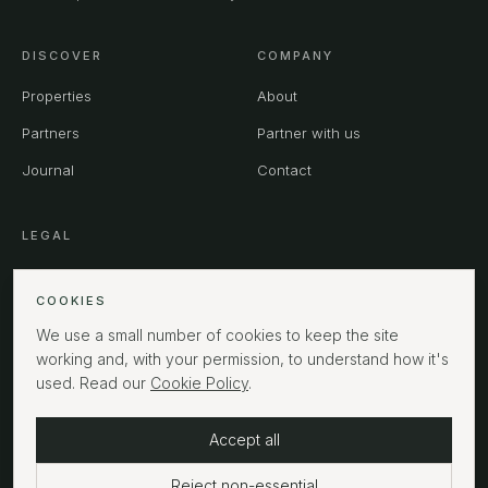
DISCOVER
COMPANY
Properties
About
Partners
Partner with us
Journal
Contact
LEGAL
Privacy
COOKIES
Terms
We use a small number of cookies to keep the site
Cookies
working and, with your permission, to understand how it's
used. Read our
Cookie Policy
.
Accept all
©
2026
MPHUK Ltd. All rights reserved.
LONDON
Reject non-essential