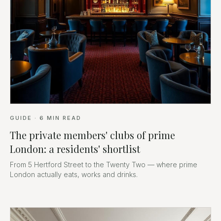
GUIDE
·
6
MIN READ
The private members' clubs of prime
London: a residents' shortlist
From 5 Hertford Street to the Twenty Two — where prime
London actually eats, works and drinks.