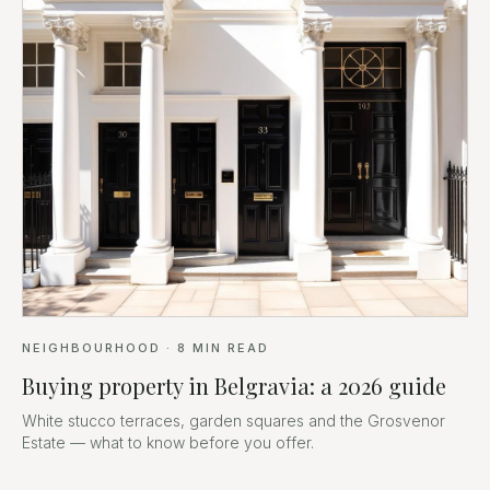
NEIGHBOURHOOD
·
8
MIN READ
Buying property in Belgravia: a 2026 guide
White stucco terraces, garden squares and the Grosvenor
Estate — what to know before you offer.