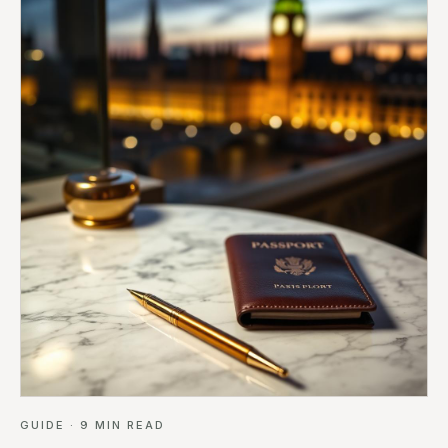
GUIDE
·
9
MIN READ