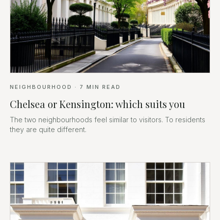
NEIGHBOURHOOD
·
7
MIN READ
Chelsea or Kensington: which suits you
The two neighbourhoods feel similar to visitors. To residents
they are quite different.