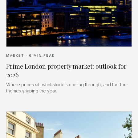
MARKET
·
6
MIN READ
Prime London property market: outlook for
2026
Where prices sit, what stock is coming through, and the four
themes shaping the year.