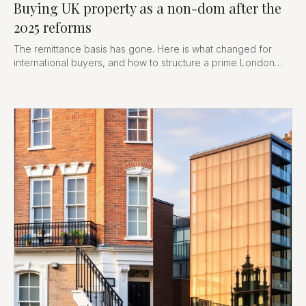
Buying UK property as a non-dom after the
2025 reforms
The remittance basis has gone. Here is what changed for
international buyers, and how to structure a prime London
purchase now.