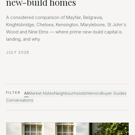
new-build homes
A considered comparison of Mayfair, Belgravia,
Knightsbridge, Chelsea, Kensington, Marylebone, St John's
Wood and Nine Elms — where prime new-build capital is
landing, and why.
JULY 2026
FILTER
All
Market Notes
Neighbourhoods
Interiors
Buyer Guides
Conversations