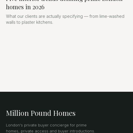
homes in 2026
What our clients are actually specifying — from lime-washed
walls to plaster kitchens.
Million Pound Homes
London's private buyer concierge for prime
homes, private access and buyer introductions.