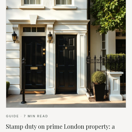
GUIDE
·
7
MIN READ
Stamp duty on prime London property: a