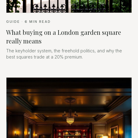
GUIDE
·
6
MIN READ
What buying on a London garden square
really means
The keyholder system, the freehold politics, and why the
best squares trade at a 20% premium.