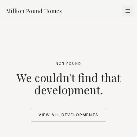
Million Pound Homes
NOT FOUND
We couldn't find that
development.
VIEW ALL DEVELOPMENTS