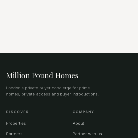
Million Pound Homes
London's private buyer concierge for prime
homes, private access and buyer introductions.
DISCOVER
COMPANY
Properties
About
Partners
Partner with us